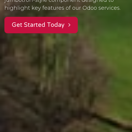
highlight key features of our Odoo services.
Get Started Today