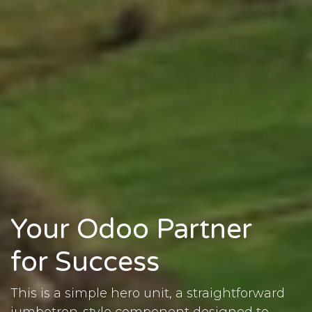
Your Odoo Partner
for Success
This is a simple hero unit, a straightforward
jumbotron-style component designed to