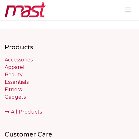
Skip to Content
Products
Accessories
Apparel
Beauty
Essentials
Fitness
Gadgets
All Products
Customer Care