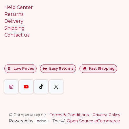
Help Center
Returns
Delivery
Shipping
Contact us
Low Prices
Easy Returns
Fast Shipping
©
Company name
-
Terms & Conditions
-
Privacy Policy
Powered by
- The #1
Open Source eCommerce