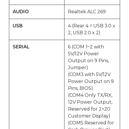
AUDIO
Realtek ALC 269
USB
4 (Rear 4 = USB 3.0 x
2, USB 2.0 x 2)
SERIAL
6 (COM 1~2 with
5V/12V Power
Output on 9 Pins,
Jumper)
(COM3 with 5V/12V
Power Output on 9
Pins, BIOS)
(COM4 Only TX/RX,
12V Power Output,
Reserved for 2×20
Customer Display)
(COM5 Reserved for