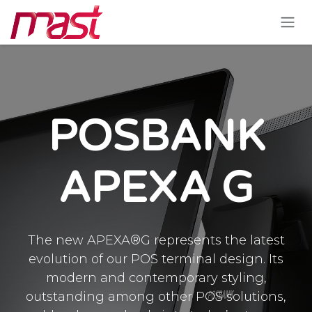
Skip to Content
POSBANK
APEXA G
The new APEXA®G represents the latest
evolution of our POS terminal design. Its
modern and contemporary styling,
outstanding among other POS solutions,