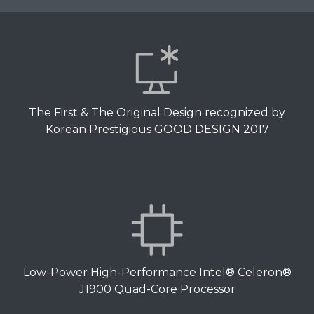
The First & The Original Design recognized by
Korean Prestigious GOOD DESIGN 2017
Low-Power High-Performance Intel® Celeron®
J1900 Quad-Core Processor