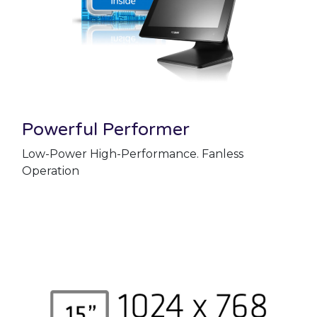
Powerful Performer
Low-Power High-Performance. Fanless
Operation