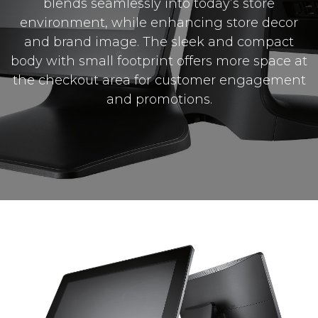
blends seamlessly into today’s store
environment, while enhancing store decor
and brand image. The sleek and compact
body with small footprint offers more space at
the checkout area for customer engagement
and promotions.