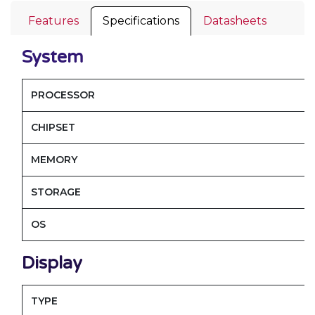
Features
Specifications
Datasheets
System
PROCESSOR
CHIPSET
MEMORY
STORAGE
OS
Display
TYPE