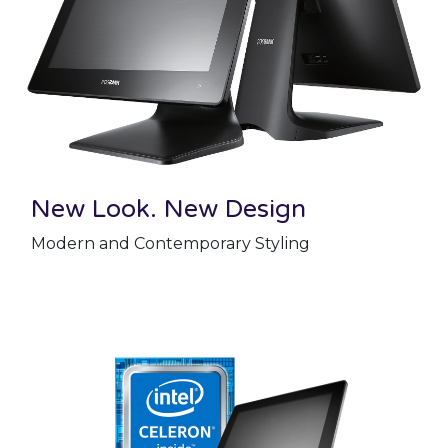
New Look. New Design
Modern and Contemporary Styling