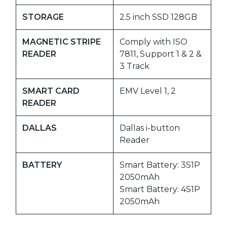
STORAGE
2.5 inch SSD 128GB
MAGNETIC STRIPE
Comply with ISO
READER
7811, Support 1 & 2 &
3 Track
SMART CARD
EMV Level 1, 2
READER
DALLAS
Dallas i-button
Reader
BATTERY
Smart Battery: 3S1P
2050mAh
Smart Battery: 4S1P
2050mAh