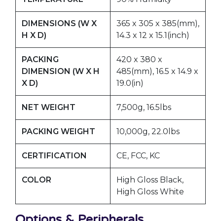
DIMENSIONS (W X
365 x 305 x 385(mm),
H X D)
14.3 x 12 x 15.1(inch)
PACKING
420 x 380 x
DIMENSION (W X H
485(mm), 16.5 x 14.9 x
X D)
19.0(in)
NET WEIGHT
7,500g, 16.5lbs
PACKING WEIGHT
10,000g, 22.0lbs
CERTIFICATION
CE, FCC, KC
COLOR
High Gloss Black,
High Gloss White
Options & Peripherals