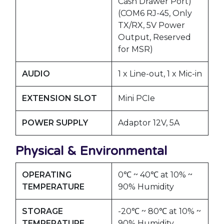
Cash Drawer Port)
(COM6 RJ-45, Only
TX/RX, 5V Power
Output, Reserved
for MSR)
AUDIO
1 x Line-out, 1 x Mic-in
EXTENSION SLOT
Mini PCIe
POWER SUPPLY
Adaptor 12V, 5A
Physical & Environmental
OPERATING
0℃ ~ 40℃ at 10% ~
TEMPERATURE
90% Humidity
STORAGE
-20℃ ~ 80℃ at 10% ~
TEMPERATURE
90% Humidity