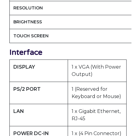
RESOLUTION
BRIGHTNESS
TOUCH SCREEN
Interface
DISPLAY
1 x VGA (With Power
Output)
PS/2 PORT
1 (Reserved for
Keyboard or Mouse)
LAN
1 x Gigabit Ethernet,
RJ-45
POWER DC-IN
1 x (4 Pin Connector)