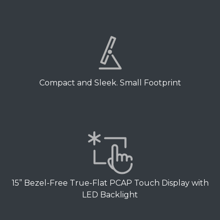
Compact and Sleek. Small Footprint
15” Bezel-Free True-Flat PCAP Touch Display with
LED Backlight