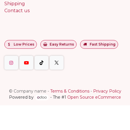
Shipping
Contact us
Low Prices
Easy Returns
Fast Shipping
©
Company name
-
Terms & Conditions
-
Privacy Policy
Powered by
- The #1
Open Source eCommerce