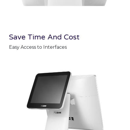
Save Time And Cost
Easy Access to Interfaces