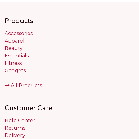
Products
Accessories
Apparel
Beauty
Essentials
Fitness
Gadgets
All Products
Customer Care
Help Center
Returns
Delivery