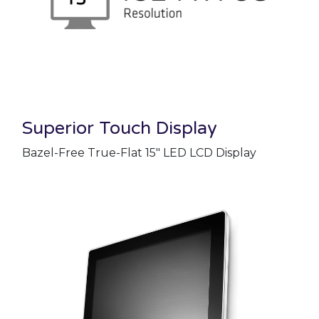
Superior Touch Display
Bazel-Free True-Flat 15" LED LCD Display