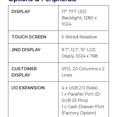
DISPLAY
17″ TFT LED
Backlight, 1280 x
1024
TOUCH SCREEN
5-Wired Resistive
2ND DISPLAY
9.7″, 12.1″, 15″ LCD
Disply, 1024 x 768
CUSTOMER
VFD, 20 Columns x 2
DISPLAY
Lines
I/O EXPANSION
4 x USB 2.0 (Side)
1 x Parallel Port (D-
SUB 25 Pins)
1 x Cash Drawer Port
(Factory Option)