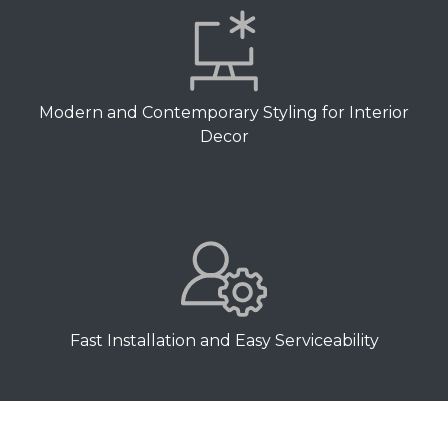
Modern and Contemporary Styling for Interior
Decor
Fast Installation and Easy Serviceability