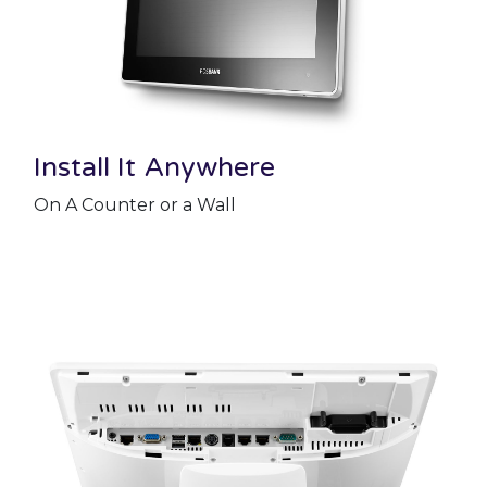
Install It Anywhere
On A Counter or a Wall