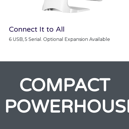
Connect It to All
6 USB, 5 Serial. Optional Expansion Available
COMPACT
POWERHOUS