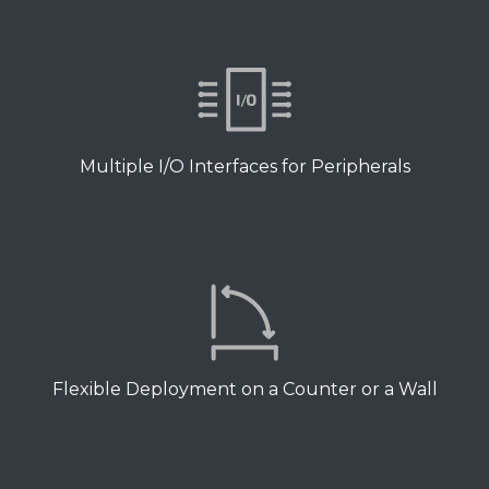
Multiple I/O Interfaces for Peripherals
Flexible Deployment on a Counter or a Wall