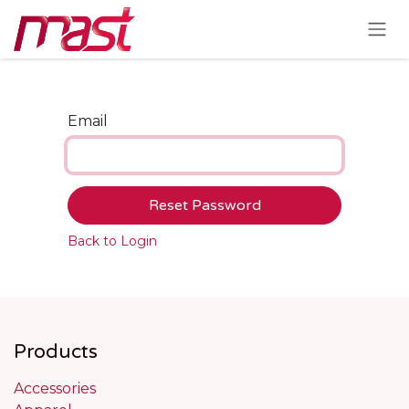
Skip to Content
Email
Reset Password
Back to Login
Products
Accessories