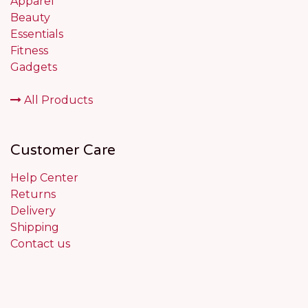
Apparel
Beauty
Essentials
Fitness
Gadgets
All Products
Customer Care
Help Center
Returns
Delivery
Shipping
Contact us